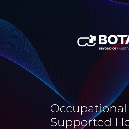
Occupational 
Supported He