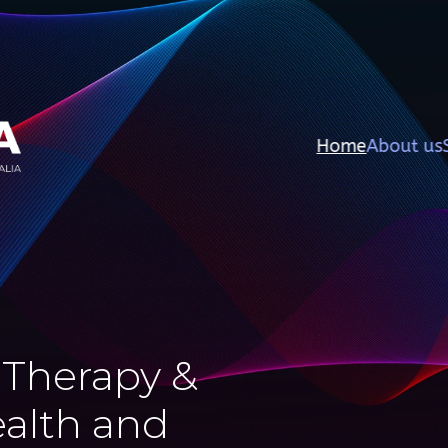
Home
About us
Therapy & 
alth and 